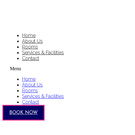
Home
About Us
Rooms
Services & Facilities
Contact
Menu
Home
About Us
Rooms
Services & Facilities
Contact
BOOK NOW