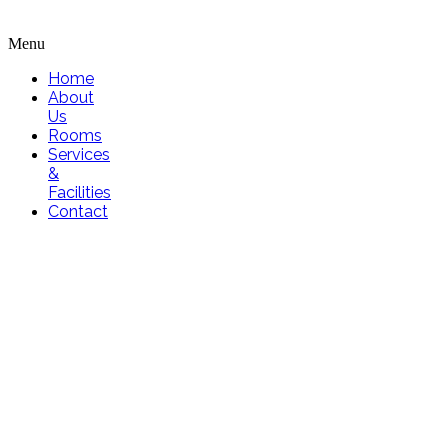
Menu
Home
About
Us
Rooms
Services
&
Facilities
Contact