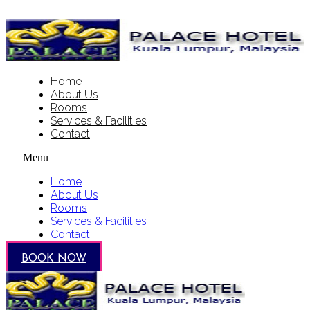
Home
About Us
Rooms
Services & Facilities
Contact
Menu
Home
About Us
Rooms
Services & Facilities
Contact
BOOK NOW