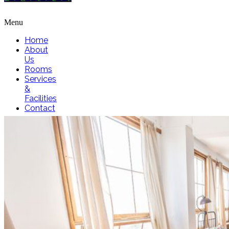
Menu
Home
About
Us
Rooms
Services
&
Facilities
Contact