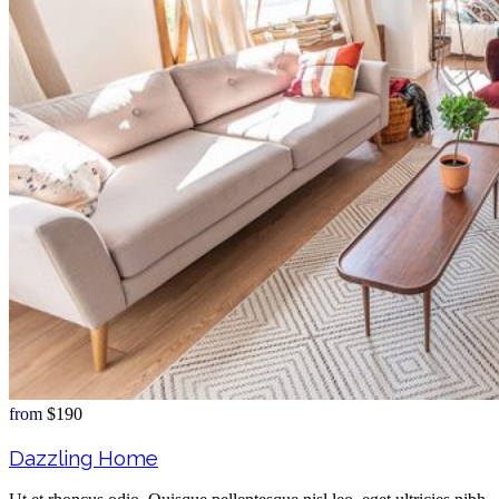
from
$190
Dazzling Home