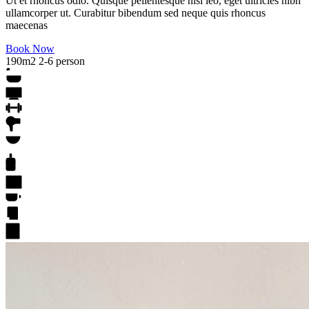
Ut et rhoncus odio. Quisque pellentesque nisl leo, eget ultricies nibh
ullamcorper ut. Curabitur bibendum sed neque quis rhoncus
maecenas
Book Now
190m2
2-6 person