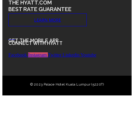
THE HYATT.COM
BEST RATE GUARANTEE
LEARN MORE
.
GET THE MOBILE APP
CONNECT WITH HYATT
Facebook
Instagram
Twitter
Linkedin
Youtube
© 2023 Palace Hotel Kuala Lumpur (5220T)