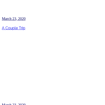
March 23, 2020
A Couple Trip
March 23, 2020