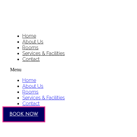
Home
About Us
Rooms
Services & Facilities
Contact
Menu
Home
About Us
Rooms
Services & Facilities
Contact
BOOK NOW