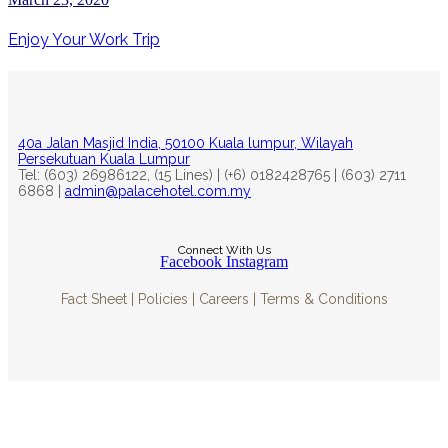
Enjoy Your Work Trip
40a Jalan Masjid India, 50100 Kuala lumpur, Wilayah
Persekutuan Kuala Lumpur
Tel: (603) 26986122, (15 Lines) | (+6) 0182428765 | (603) 2711
6868 |
admin@palacehotel.com.my
Connect With Us
Facebook
Instagram
Fact Sheet | Policies | Careers | Terms & Conditions