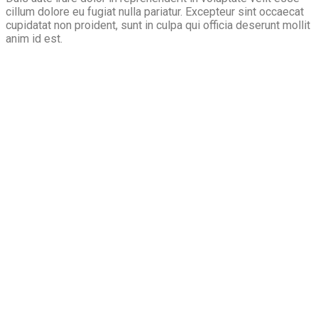
cillum dolore eu fugiat nulla pariatur. Excepteur sint occaecat
cupidatat non proident, sunt in culpa qui officia deserunt mollit
anim id est.