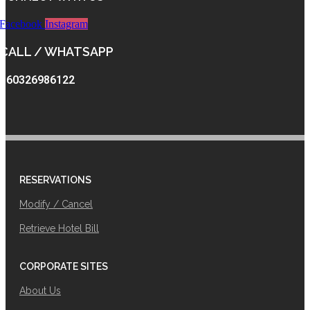
Facebook
Instagram
CALL / WHATSAPP
+60326986122
RESERVATIONS
Modify / Cancel
Retrieve Hotel Bill
CORPORATE SITES
About Us