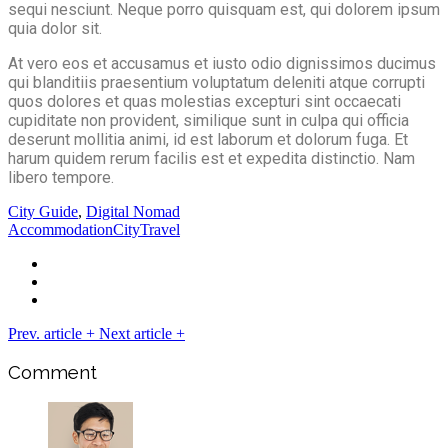
sequi nesciunt. Neque porro quisquam est, qui dolorem ipsum
quia dolor sit.
At vero eos et accusamus et iusto odio dignissimos ducimus
qui blanditiis praesentium voluptatum deleniti atque corrupti
quos dolores et quas molestias excepturi sint occaecati
cupiditate non provident, similique sunt in culpa qui officia
deserunt mollitia animi, id est laborum et dolorum fuga. Et
harum quidem rerum facilis est et expedita distinctio. Nam
libero tempore.
City Guide
,
Digital Nomad
Accommodation
City
Travel
Prev. article
+
Next article
+
Comment