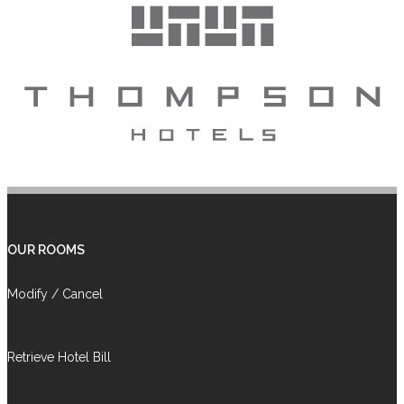
OUR ROOMS
Modify / Cancel
Retrieve Hotel Bill