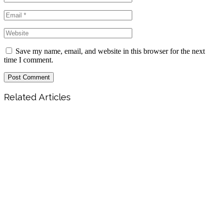
Save my name, email, and website in this browser for the next
time I comment.
Post Comment
Related Articles