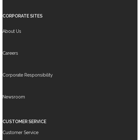
CORPORATE SITES
About Us
Careers
Corporate Responsibility
Newsroom
CUSTOMER SERVICE
Customer Service