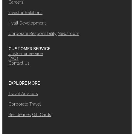
Careers
Investor Relations
Hyatt Development
Corporate Responsibility
Newsroom
CUSTOMER SERVICE
Customer Service
FAQs
Contact Us
EXPLORE MORE
Travel Advisors
Corporate Travel
Residences
Gift Cards