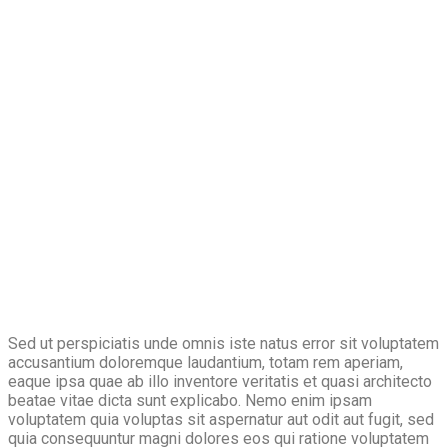
Sed ut perspiciatis unde omnis iste natus error sit voluptatem
accusantium doloremque laudantium, totam rem aperiam,
eaque ipsa quae ab illo inventore veritatis et quasi architecto
beatae vitae dicta sunt explicabo. Nemo enim ipsam
voluptatem quia voluptas sit aspernatur aut odit aut fugit, sed
quia consequuntur magni dolores eos qui ratione voluptatem