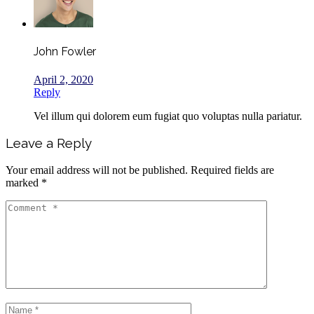
John Fowler
April 2, 2020
Reply
Vel illum qui dolorem eum fugiat quo voluptas nulla pariatur.
Leave a Reply
Your email address will not be published.
Required fields are
marked
*