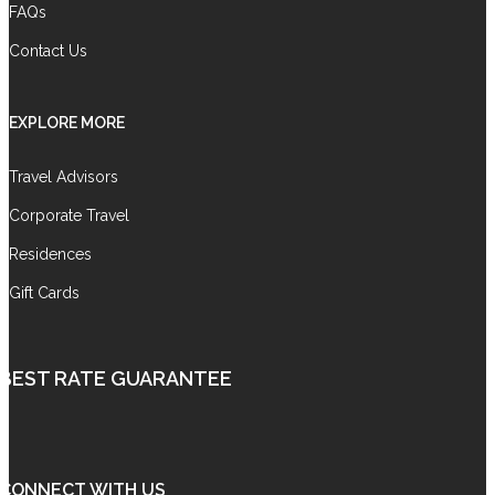
FAQs
Contact Us
EXPLORE MORE
Travel Advisors
Corporate Travel
Residences
Gift Cards
BEST RATE GUARANTEE
CONNECT WITH US