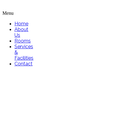
Menu
Home
About
Us
Rooms
Services
&
Facilities
Contact