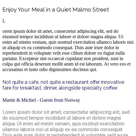
Enjoy Your Meal in a Quiet Malmo Street
L
orem ipsum dolor sit amet, consectetur adipiscing elit, sed do
eiusmod tempor incididunt ut labore et dolore magna aliqua. Ut
enim ad minim veniam, quis nostrud exercitation ullamco laboris nisi
ut aliquip ex ea commodo consequat. Duis aute irure dolor in
reprehenderit in voluptate velit esse cillum dolore eu fugiat nulla
pariatur. Excepteur sint occaecat cupidatat non proident, sunt in
culpa qui officia deserunt mollit anim id est laborum. At vero eos et
accusamus et iusto odio dignissimos ducimus qui.
Not quite a cafe, not quite a restaurant offer innovative
fare for breakfast, dinner, alongside specialty coffee
Martin & Michiel - Guests from Norway
Lorem ipsum dolor sit amet, consectetur adipiscing elit, sed
do eiusmod tempor incididunt ut labore et dolore magna
aliqua. Ut enim ad minim veniam, quis nostrud exercitation
ullamco laboris nisi ut aliquip ex ea commodo consequat.
Duis aute irure dolor in reprehenderit in voluptate velit esse