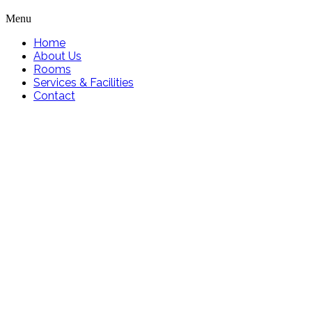
Menu
Home
About Us
Rooms
Services & Facilities
Contact