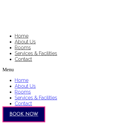
Home
About Us
Rooms
Services & Facilities
Contact
Menu
Home
About Us
Rooms
Services & Facilities
Contact
BOOK NOW